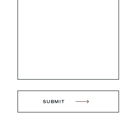
SUBMIT