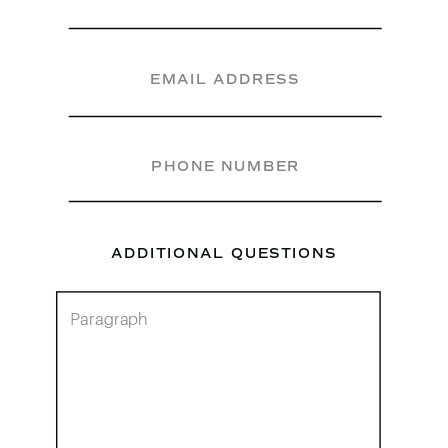
ADDITIONAL QUESTIONS