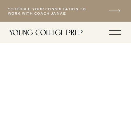
SCHEDULE YOUR CONSULTATION TO
WORK WITH COACH JANAE