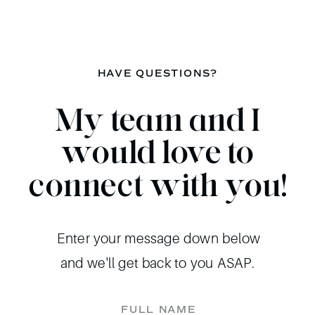
HAVE QUESTIONS?
My team and I
would love to
connect with you!
Enter your message down below
and we'll get back to you ASAP.